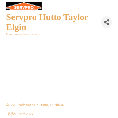
Servpro Hutto Taylor
Elgin
Commercial Construction
Categories
220 Tradesman Dr
Hutto
TX
78634
(860) 519-2029