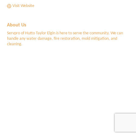
Visit Website
About Us
Servpro of Hutto Taylor Elgin is here to serve the community. We can
handle any water damage, fire restoration, mold mitigation, and
cleaning.