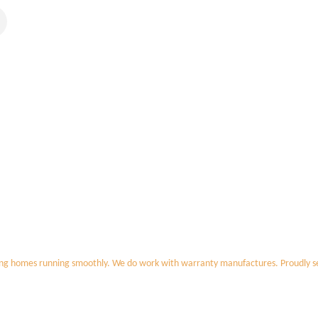
ing homes running smoothly. We do work with warranty manufactures. Proudly s