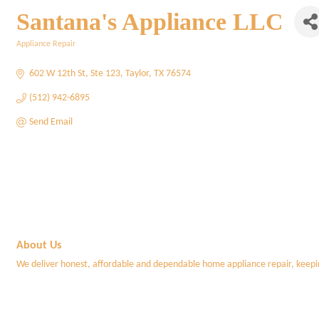
Santana's Appliance LLC
Appliance Repair
Categories
602 W 12th St
Ste 123
Taylor
TX
76574
(512) 942-6895
Send Email
About Us
We deliver honest, affordable and dependable home appliance repair, keep