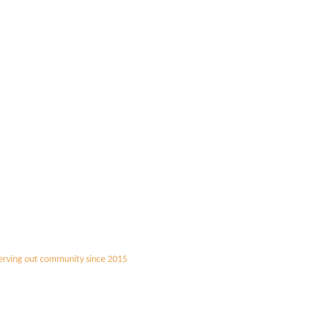
erving out community since 2015