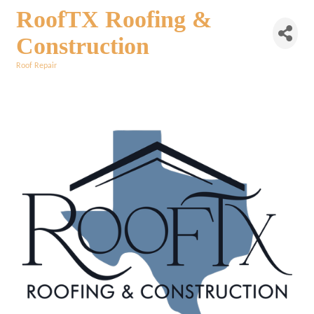
RoofTX Roofing &
Construction
Roof Repair
Categories