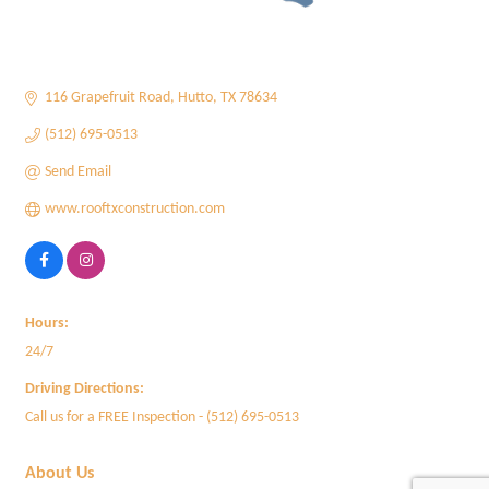
116 Grapefruit Road
Hutto
TX
78634
(512) 695-0513
Send Email
www.rooftxconstruction.com
Hours:
24/7
Driving Directions:
Call us for a FREE Inspection - (512) 695-0513
About Us