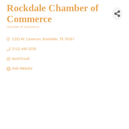
Rockdale Chamber of
Commerce
Chamber of Commerce
Categories
1203 W. Cameron
Rockdale
TX
76567
(512) 446-2030
Send Email
Visit Website