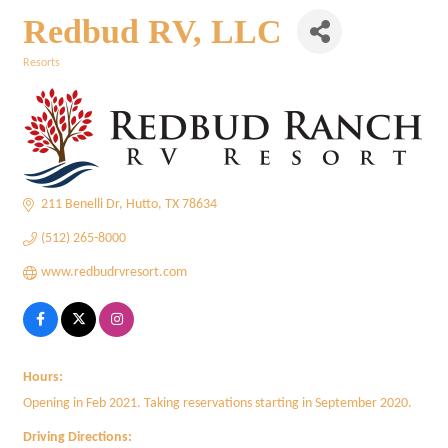
Redbud RV, LLC
Resorts
Categories
211 Benelli Dr
Hutto
TX
78634
(512) 265-8000
www.redbudrvresort.com
Hours:
Opening in Feb 2021. Taking reservations starting in September 2020.
Driving Directions: