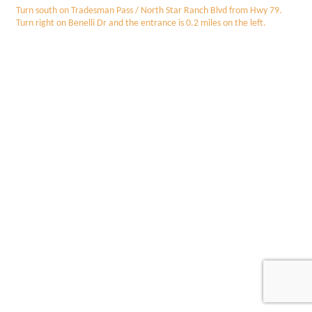
Turn south on Tradesman Pass / North Star Ranch Blvd from Hwy 79.
Turn right on Benelli Dr and the entrance is 0.2 miles on the left.