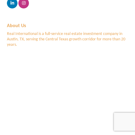
About Us
Real International is a full-service real estate investment company in
Austin, TX, serving the Central Texas growth corridor for more than 20
years.