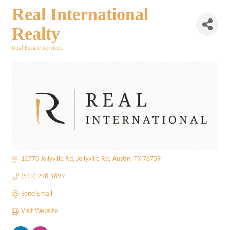
Real International
Realty
Real Estate Services
Categories
11770 Jollyville Rd
Jollyville Rd
Austin
TX
78759
(512) 298-1899
Send Email
Visit Website