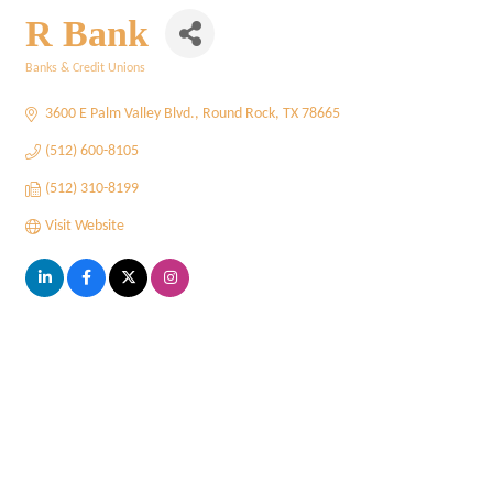
R Bank
Banks & Credit Unions
Categories
3600 E Palm Valley Blvd.
Round Rock
TX
78665
(512) 600-8105
(512) 310-8199
Visit Website