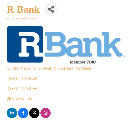
R Bank
Banks & Credit Unions
Categories
3600 E Palm Valley Blvd.
Round Rock
TX
78665
(512) 600-8105
(512) 310-8199
Visit Website