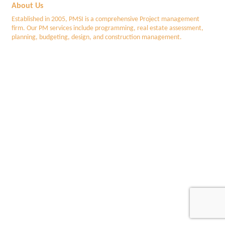
About Us
Established in 2005, PMSI is a comprehensive Project management
firm. Our PM services include programming, real estate assessment,
planning, budgeting, design, and construction management.