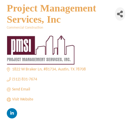
Project Management
Services, Inc
Commercial Construction
Categories
1822 W Braker Ln
#81734
Austin
TX
78708
(512) 831-7674
Send Email
Visit Website