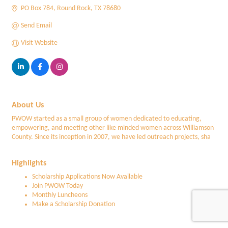
PO Box 784
Round Rock
TX
78680
Send Email
Visit Website
About Us
PWOW started as a small group of women dedicated to educating,
empowering, and meeting other like minded women across Williamson
County. Since its inception in 2007, we have led outreach projects, sha
Highlights
Scholarship Applications Now Available
Join PWOW Today
Monthly Luncheons
Make a Scholarship Donation