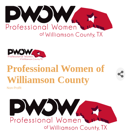
Professional Women of
Williamson County
Non-Profit
Categories