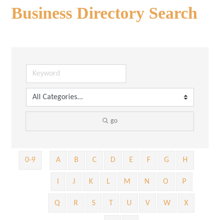
Business Directory Search
go
0-9
A
B
C
D
E
F
G
H
I
J
K
L
M
N
O
P
Q
R
S
T
U
V
W
X