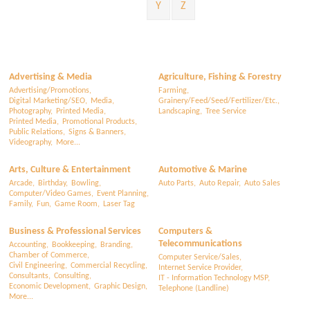
Y
Z
Advertising & Media
Agriculture, Fishing & Forestry
Advertising/Promotions,
Farming,
Digital Marketing/SEO,
Media,
Grainery/Feed/Seed/Fertilizer/Etc.,
Photography,
Printed Media,
Landscaping,
Tree Service
Printed Media,
Promotional Products,
Public Relations,
Signs & Banners,
Videography,
More...
Arts, Culture & Entertainment
Automotive & Marine
Arcade,
Birthday,
Bowling,
Auto Parts,
Auto Repair,
Auto Sales
Computer/Video Games,
Event Planning,
Family,
Fun,
Game Room,
Laser Tag
Business & Professional Services
Computers &
Telecommunications
Accounting,
Bookkeeping,
Branding,
Chamber of Commerce,
Computer Service/Sales,
Civil Engineering,
Commercial Recycling,
Internet Service Provider,
Consultants,
Consulting,
IT - Information Technology MSP,
Economic Development,
Graphic Design,
Telephone (Landline)
More...