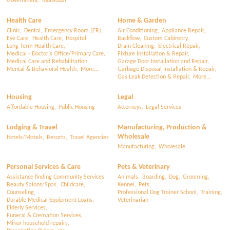
Government,
Individual
Health Care
Home & Garden
Clinic,
Dental,
Emergency Room (ER),
Air Conditioning,
Appliance Repair,
Eye Care,
Health Care,
Hospital,
Backflow,
Custom Cabinetry,
Long Term Health Care,
Drain Cleaning,
Electrical Repair,
Medical - Doctor's Office/Primary Care,
Fixture Installation & Repair,
Medical Care and Rehabilitation,
Garage Door Installation and Repair,
Mental & Behavioral Health,
More...
Garbage Disposal Installation & Repair,
Gas Leak Detection & Repair,
More...
Housing
Legal
Affordable Housing,
Public Housing
Attorneys,
Legal Services
Lodging & Travel
Manufacturing, Production &
Wholesale
Hotels/Motels,
Resorts,
Travel Agencies
Manufacturing,
Wholesale
Personal Services & Care
Pets & Veterinary
Assistance finding Community Services,
Animals,
Boarding,
Dog,
Grooming,
Beauty Salons/Spas,
Childcare,
Kennel,
Pets,
Counseling,
Professional Dog Trainer School,
Training,
Durable Medical Equipment Loans,
Veterinarian
Elderly Services,
Funeral & Cremation Services,
Minor household repairs,