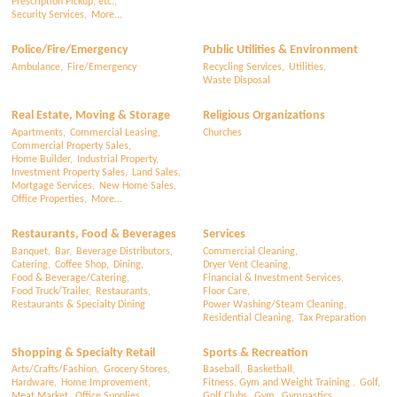
Prescription Pickup, etc.,
Security Services,
More...
Police/Fire/Emergency
Public Utilities & Environment
Ambulance,
Fire/Emergency
Recycling Services,
Utilities,
Waste Disposal
Real Estate, Moving & Storage
Religious Organizations
Apartments,
Commercial Leasing,
Churches
Commercial Property Sales,
Home Builder,
Industrial Property,
Investment Property Sales,
Land Sales,
Mortgage Services,
New Home Sales,
Office Properties,
More...
Restaurants, Food & Beverages
Services
Banquet,
Bar,
Beverage Distributors,
Commercial Cleaning,
Catering,
Coffee Shop,
Dining,
Dryer Vent Cleaning,
Food & Beverage/Catering,
Financial & Investment Services,
Food Truck/Trailer,
Restaurants,
Floor Care,
Restaurants & Specialty Dining
Power Washing/Steam Cleaning,
Residential Cleaning,
Tax Preparation
Shopping & Specialty Retail
Sports & Recreation
Arts/Crafts/Fashion,
Grocery Stores,
Baseball,
Basketball,
Hardware,
Home Improvement,
Fitness, Gym and Weight Training ,
Golf,
Meat Market,
Office Supplies,
Golf Clubs,
Gym,
Gymnastics,