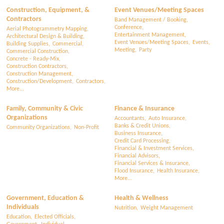
Construction, Equipment, &
Event Venues/Meeting Spaces
Contractors
Band Management / Booking,
Conference,
Aerial Photogrammetry Mapping,
Entertainment Management,
Architectural Design & Building,
Event Venues/Meeting Spaces,
Events,
Building Supplies,
Commercial,
Meeting,
Party
Commercial Construction,
Concrete - Ready-Mix,
Construction Contractors,
Construction Management,
Construction/Development,
Contractors,
More...
Family, Community & Civic
Finance & Insurance
Organizations
Accountants,
Auto Insurance,
Banks & Credit Unions,
Community Organizations,
Non-Profit
Business Insurance,
Credit Card Processing,
Financial & Investment Services,
Financial Advisors,
Financial Services & Insurance,
Flood Insurance,
Health Insurance,
More...
Government, Education &
Health & Wellness
Individuals
Nutrition,
Weight Management
Education,
Elected Officials,