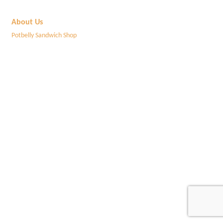
About Us
Potbelly Sandwich Shop