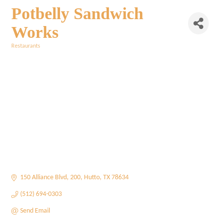
Potbelly Sandwich
Works
Restaurants
Categories
150 Alliance Blvd
200
Hutto
TX
78634
(512) 694-0303
Send Email