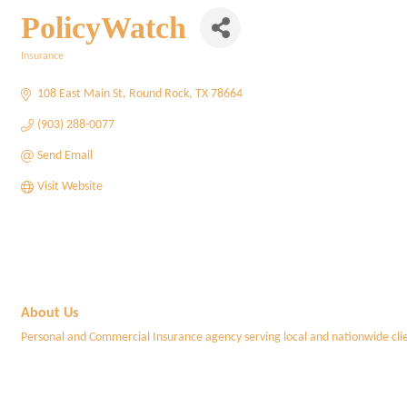
PolicyWatch
Insurance
Categories
108 East Main St
Round Rock
TX
78664
(903) 288-0077
Send Email
Visit Website
About Us
Personal and Commercial Insurance agency serving local and nationwide clie