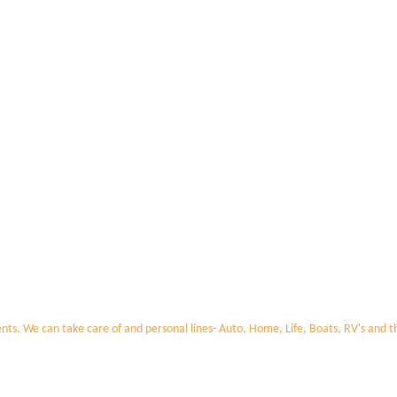
nts. We can take care of and personal lines- Auto, Home, Life, Boats, RV's and 