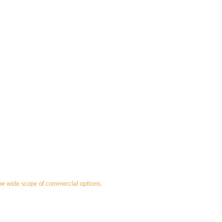
the wide scope of commercial options.