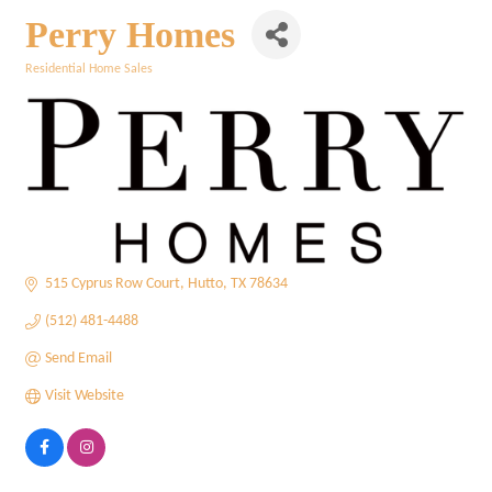
Perry Homes
Residential Home Sales
Categories
515 Cyprus Row Court
Hutto
TX
78634
(512) 481-4488
Send Email
Visit Website