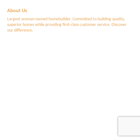
About Us
Largest woman-owned homebuilder. Committed to building quality,
superior homes while providing first-class customer service. Discover
our difference.