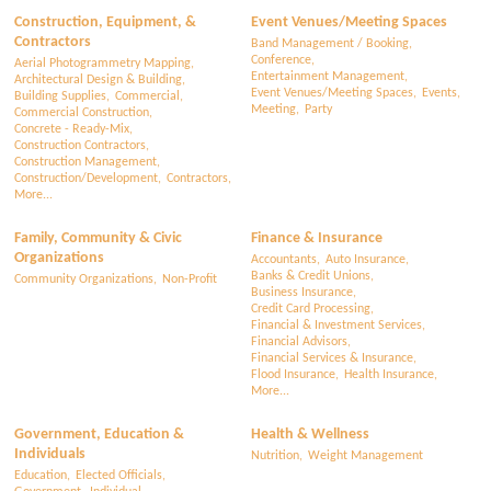
Construction, Equipment, &
Event Venues/Meeting Spaces
Contractors
Band Management / Booking,
Conference,
Aerial Photogrammetry Mapping,
Entertainment Management,
Architectural Design & Building,
Event Venues/Meeting Spaces,
Events,
Building Supplies,
Commercial,
Meeting,
Party
Commercial Construction,
Concrete - Ready-Mix,
Construction Contractors,
Construction Management,
Construction/Development,
Contractors,
More...
Family, Community & Civic
Finance & Insurance
Organizations
Accountants,
Auto Insurance,
Banks & Credit Unions,
Community Organizations,
Non-Profit
Business Insurance,
Credit Card Processing,
Financial & Investment Services,
Financial Advisors,
Financial Services & Insurance,
Flood Insurance,
Health Insurance,
More...
Government, Education &
Health & Wellness
Individuals
Nutrition,
Weight Management
Education,
Elected Officials,