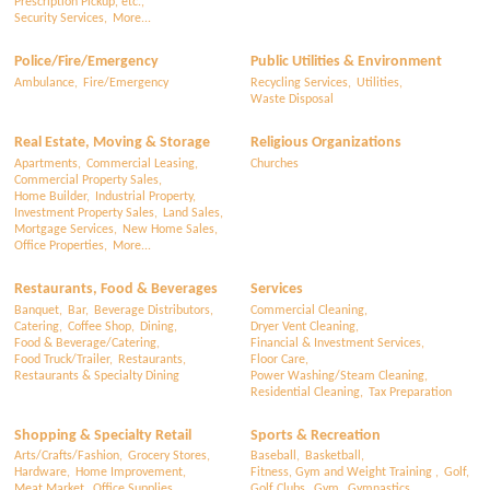
Prescription Pickup, etc.,
Security Services,
More...
Police/Fire/Emergency
Public Utilities & Environment
Ambulance,
Fire/Emergency
Recycling Services,
Utilities,
Waste Disposal
Real Estate, Moving & Storage
Religious Organizations
Apartments,
Commercial Leasing,
Churches
Commercial Property Sales,
Home Builder,
Industrial Property,
Investment Property Sales,
Land Sales,
Mortgage Services,
New Home Sales,
Office Properties,
More...
Restaurants, Food & Beverages
Services
Banquet,
Bar,
Beverage Distributors,
Commercial Cleaning,
Catering,
Coffee Shop,
Dining,
Dryer Vent Cleaning,
Food & Beverage/Catering,
Financial & Investment Services,
Food Truck/Trailer,
Restaurants,
Floor Care,
Restaurants & Specialty Dining
Power Washing/Steam Cleaning,
Residential Cleaning,
Tax Preparation
Shopping & Specialty Retail
Sports & Recreation
Arts/Crafts/Fashion,
Grocery Stores,
Baseball,
Basketball,
Hardware,
Home Improvement,
Fitness, Gym and Weight Training ,
Golf,
Meat Market,
Office Supplies,
Golf Clubs,
Gym,
Gymnastics,