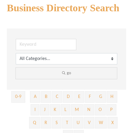
Business Directory Search
go
0-9
A
B
C
D
E
F
G
H
I
J
K
L
M
N
O
P
Q
R
S
T
U
V
W
X