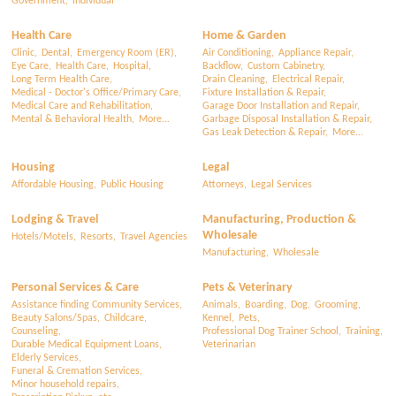
Government,
Individual
Health Care
Home & Garden
Clinic,
Dental,
Emergency Room (ER),
Air Conditioning,
Appliance Repair,
Eye Care,
Health Care,
Hospital,
Backflow,
Custom Cabinetry,
Long Term Health Care,
Drain Cleaning,
Electrical Repair,
Medical - Doctor's Office/Primary Care,
Fixture Installation & Repair,
Medical Care and Rehabilitation,
Garage Door Installation and Repair,
Mental & Behavioral Health,
More...
Garbage Disposal Installation & Repair,
Gas Leak Detection & Repair,
More...
Housing
Legal
Affordable Housing,
Public Housing
Attorneys,
Legal Services
Lodging & Travel
Manufacturing, Production &
Wholesale
Hotels/Motels,
Resorts,
Travel Agencies
Manufacturing,
Wholesale
Personal Services & Care
Pets & Veterinary
Assistance finding Community Services,
Animals,
Boarding,
Dog,
Grooming,
Beauty Salons/Spas,
Childcare,
Kennel,
Pets,
Counseling,
Professional Dog Trainer School,
Training,
Durable Medical Equipment Loans,
Veterinarian
Elderly Services,
Funeral & Cremation Services,
Minor household repairs,