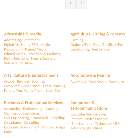
Y
Z
Advertising & Media
Agriculture, Fishing & Forestry
Advertising/Promotions,
Farming,
Digital Marketing/SEO,
Media,
Grainery/Feed/Seed/Fertilizer/Etc.,
Photography,
Printed Media,
Landscaping,
Tree Service
Printed Media,
Promotional Products,
Public Relations,
Signs & Banners,
Videography,
More...
Arts, Culture & Entertainment
Automotive & Marine
Arcade,
Birthday,
Bowling,
Auto Parts,
Auto Repair,
Auto Sales
Computer/Video Games,
Event Planning,
Family,
Fun,
Game Room,
Laser Tag
Business & Professional Services
Computers &
Telecommunications
Accounting,
Bookkeeping,
Branding,
Chamber of Commerce,
Computer Service/Sales,
Civil Engineering,
Commercial Recycling,
Internet Service Provider,
Consultants,
Consulting,
IT - Information Technology MSP,
Economic Development,
Graphic Design,
Telephone (Landline)
More...