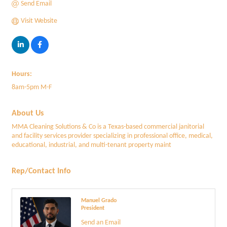
Send Email
Visit Website
Hours:
8am-5pm M-F
About Us
MMA Cleaning Solutions & Co is a Texas-based commercial janitorial
and facility services provider specializing in professional office, medical,
educational, industrial, and multi-tenant property maint
Rep/Contact Info
Manuel Grado
President
Send an Email