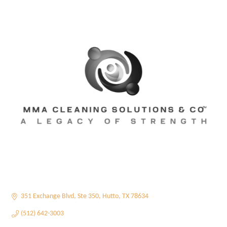
351 Exchange Blvd
Ste 350
Hutto
TX
78634
(512) 642-3003