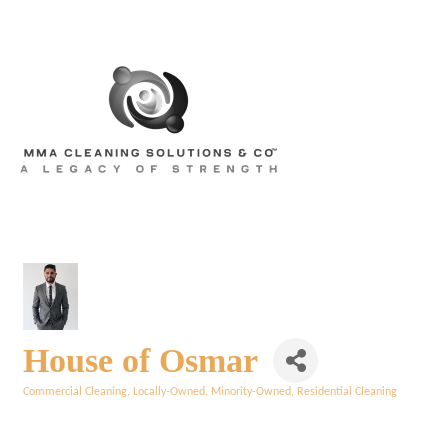
House of Osmar
Commercial Cleaning
Locally-Owned
Minority-Owned
Residential Cleaning
Categories