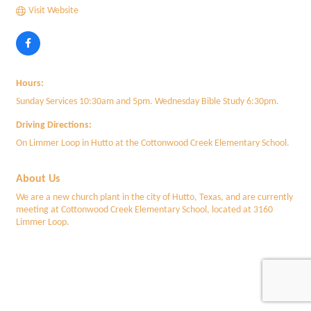
Visit Website
Hours:
Sunday Services 10:30am and 5pm. Wednesday Bible Study 6:30pm.
Driving Directions:
On Limmer Loop in Hutto at the Cottonwood Creek Elementary School.
About Us
We are a new church plant in the city of Hutto, Texas, and are currently
meeting at Cottonwood Creek Elementary School, located at 3160
Limmer Loop.