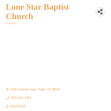
Lone Star Baptist
Church
Churches
Categories
3160 Limmer Loop
Hutto
TX
78634
(737) 325-9281
Send Email