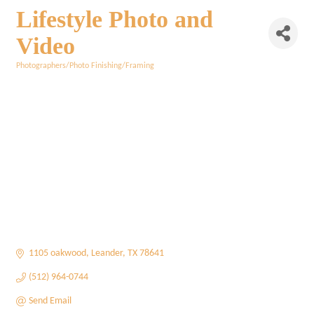
Lifestyle Photo and
Video
Photographers/Photo Finishing/Framing
Categories
1105 oakwood
Leander
TX
78641
(512) 964-0744
Send Email