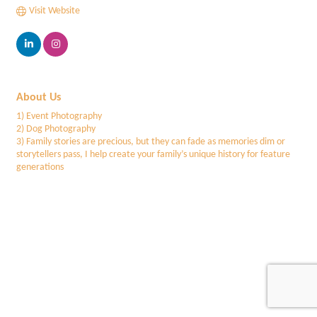
Visit Website
About Us
1) Event Photography
2) Dog Photography
3) Family stories are precious, but they can fade as memories dim or
storytellers pass, I help create your family’s unique history for feature
generations