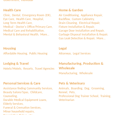
Government,
Individual
Health Care
Home & Garden
Clinic,
Dental,
Emergency Room (ER),
Air Conditioning,
Appliance Repair,
Eye Care,
Health Care,
Hospital,
Backflow,
Custom Cabinetry,
Long Term Health Care,
Drain Cleaning,
Electrical Repair,
Medical - Doctor's Office/Primary Care,
Fixture Installation & Repair,
Medical Care and Rehabilitation,
Garage Door Installation and Repair,
Mental & Behavioral Health,
More...
Garbage Disposal Installation & Repair,
Gas Leak Detection & Repair,
More...
Housing
Legal
Affordable Housing,
Public Housing
Attorneys,
Legal Services
Lodging & Travel
Manufacturing, Production &
Wholesale
Hotels/Motels,
Resorts,
Travel Agencies
Manufacturing,
Wholesale
Personal Services & Care
Pets & Veterinary
Assistance finding Community Services,
Animals,
Boarding,
Dog,
Grooming,
Beauty Salons/Spas,
Childcare,
Kennel,
Pets,
Counseling,
Professional Dog Trainer School,
Training,
Durable Medical Equipment Loans,
Veterinarian
Elderly Services,
Funeral & Cremation Services,
Minor household repairs,