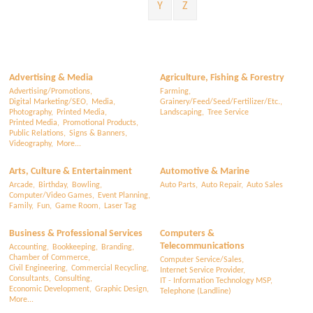
Y
Z
Advertising & Media
Agriculture, Fishing & Forestry
Advertising/Promotions,
Farming,
Digital Marketing/SEO,
Media,
Grainery/Feed/Seed/Fertilizer/Etc.,
Photography,
Printed Media,
Landscaping,
Tree Service
Printed Media,
Promotional Products,
Public Relations,
Signs & Banners,
Videography,
More...
Arts, Culture & Entertainment
Automotive & Marine
Arcade,
Birthday,
Bowling,
Auto Parts,
Auto Repair,
Auto Sales
Computer/Video Games,
Event Planning,
Family,
Fun,
Game Room,
Laser Tag
Business & Professional Services
Computers &
Telecommunications
Accounting,
Bookkeeping,
Branding,
Chamber of Commerce,
Computer Service/Sales,
Civil Engineering,
Commercial Recycling,
Internet Service Provider,
Consultants,
Consulting,
IT - Information Technology MSP,
Economic Development,
Graphic Design,
Telephone (Landline)
More...