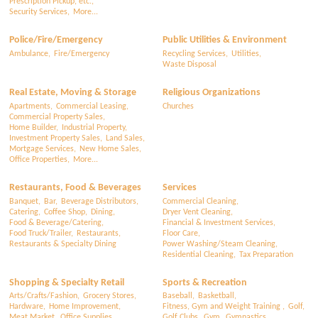
Prescription Pickup, etc.,
Security Services,
More...
Police/Fire/Emergency
Public Utilities & Environment
Ambulance,
Fire/Emergency
Recycling Services,
Utilities,
Waste Disposal
Real Estate, Moving & Storage
Religious Organizations
Apartments,
Commercial Leasing,
Churches
Commercial Property Sales,
Home Builder,
Industrial Property,
Investment Property Sales,
Land Sales,
Mortgage Services,
New Home Sales,
Office Properties,
More...
Restaurants, Food & Beverages
Services
Banquet,
Bar,
Beverage Distributors,
Commercial Cleaning,
Catering,
Coffee Shop,
Dining,
Dryer Vent Cleaning,
Food & Beverage/Catering,
Financial & Investment Services,
Food Truck/Trailer,
Restaurants,
Floor Care,
Restaurants & Specialty Dining
Power Washing/Steam Cleaning,
Residential Cleaning,
Tax Preparation
Shopping & Specialty Retail
Sports & Recreation
Arts/Crafts/Fashion,
Grocery Stores,
Baseball,
Basketball,
Hardware,
Home Improvement,
Fitness, Gym and Weight Training ,
Golf,
Meat Market,
Office Supplies,
Golf Clubs,
Gym,
Gymnastics,