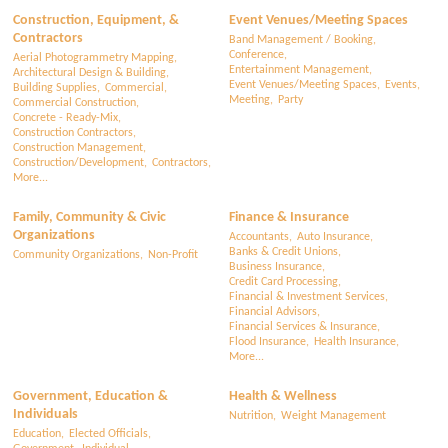
Construction, Equipment, &
Event Venues/Meeting Spaces
Contractors
Band Management / Booking,
Conference,
Aerial Photogrammetry Mapping,
Entertainment Management,
Architectural Design & Building,
Event Venues/Meeting Spaces,
Events,
Building Supplies,
Commercial,
Meeting,
Party
Commercial Construction,
Concrete - Ready-Mix,
Construction Contractors,
Construction Management,
Construction/Development,
Contractors,
More...
Family, Community & Civic
Finance & Insurance
Organizations
Accountants,
Auto Insurance,
Banks & Credit Unions,
Community Organizations,
Non-Profit
Business Insurance,
Credit Card Processing,
Financial & Investment Services,
Financial Advisors,
Financial Services & Insurance,
Flood Insurance,
Health Insurance,
More...
Government, Education &
Health & Wellness
Individuals
Nutrition,
Weight Management
Education,
Elected Officials,