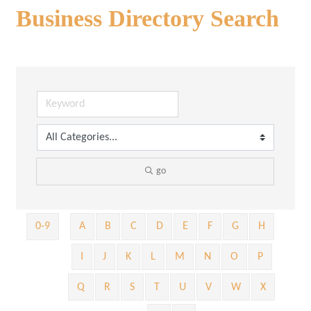
Business Directory Search
go
0-9
A
B
C
D
E
F
G
H
I
J
K
L
M
N
O
P
Q
R
S
T
U
V
W
X