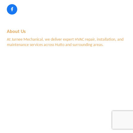
About Us
At Jurnee Mechanical, we deliver expert HVAC repair, installation, and
maintenance services across Hutto and surrounding areas.