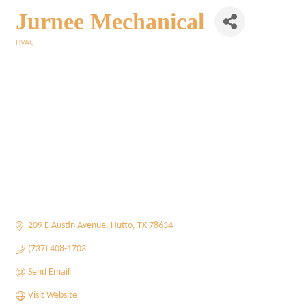
Jurnee Mechanical
HVAC
Categories
209 E Austin Avenue
Hutto
TX
78634
(737) 408-1703
Send Email
Visit Website