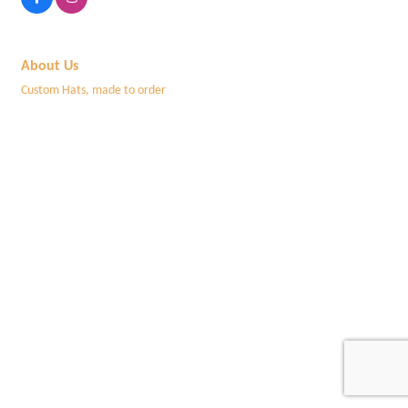
About Us
Custom Hats, made to order