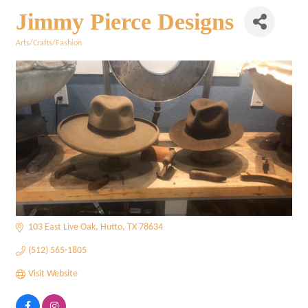
Jimmy Pierce Designs
Arts/Crafts/Fashion
Categories
103 East Live Oak
Hutto
TX
78634
(512) 565-1805
Visit Website