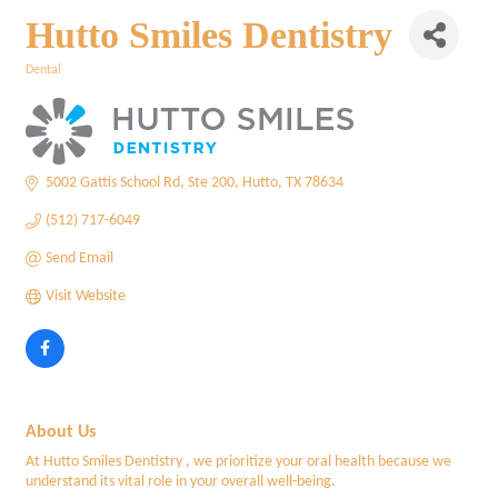
Hutto Smiles Dentistry
Dental
Categories
5002 Gattis School Rd
Ste 200
Hutto
TX
78634
(512) 717-6049
Send Email
Visit Website
About Us
At Hutto Smiles Dentistry , we prioritize your oral health because we
understand its vital role in your overall well-being.