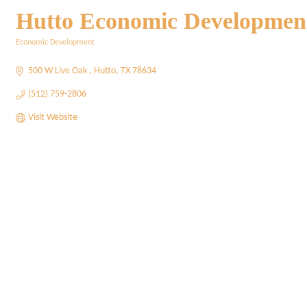
Hutto Economic Developmen
Economic Development
Categories
500 W Live Oak 
Hutto
TX
78634
(512) 759-2806
Visit Website