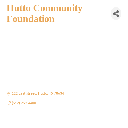
Hutto Community
Foundation
122 East street
Hutto
TX
78634
(512) 759-4400