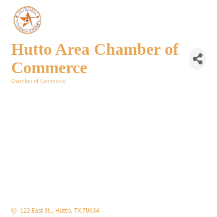
Hutto Area Chamber of
Commerce
Chamber of Commerce
Categories
122 East St.
Hutto
TX
78634