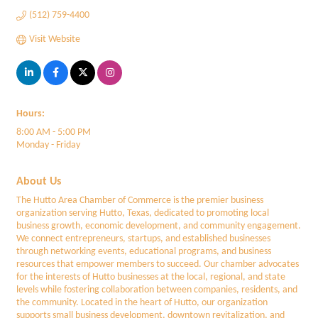
(512) 759-4400
Visit Website
Hours:
8:00 AM - 5:00 PM
Monday - Friday
About Us
The Hutto Area Chamber of Commerce is the premier business
organization serving Hutto, Texas, dedicated to promoting local
business growth, economic development, and community engagement.
We connect entrepreneurs, startups, and established businesses
through networking events, educational programs, and business
resources that empower members to succeed. Our chamber advocates
for the interests of Hutto businesses at the local, regional, and state
levels while fostering collaboration between companies, residents, and
the community. Located in the heart of Hutto, our organization
supports small business development, downtown revitalization, and