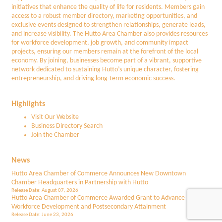
initiatives that enhance the quality of life for residents. Members gain
access to a robust member directory, marketing opportunities, and
exclusive events designed to strengthen relationships, generate leads,
and increase visibility. The Hutto Area Chamber also provides resources
for workforce development, job growth, and community impact
projects, ensuring our members remain at the forefront of the local
economy. By joining, businesses become part of a vibrant, supportive
network dedicated to sustaining Hutto’s unique character, fostering
entrepreneurship, and driving long-term economic success.
Highlights
Visit Our Website
Business Directory Search
Join the Chamber
News
Hutto Area Chamber of Commerce Announces New Downtown
Chamber Headquarters in Partnership with Hutto
Release Date: August 07, 2026
Hutto Area Chamber of Commerce Awarded Grant to Advance
Workforce Development and Postsecondary Attainment
Release Date: June 23, 2026