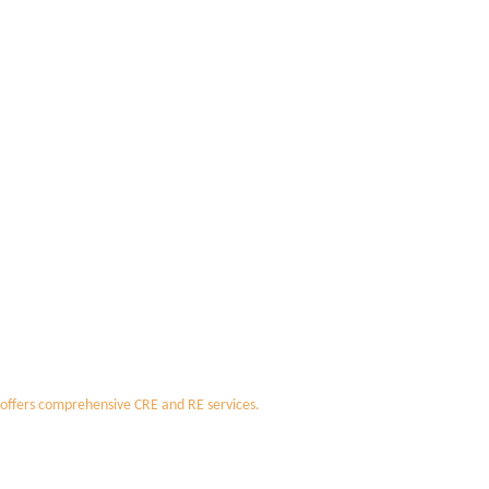
 offers comprehensive CRE and RE services.