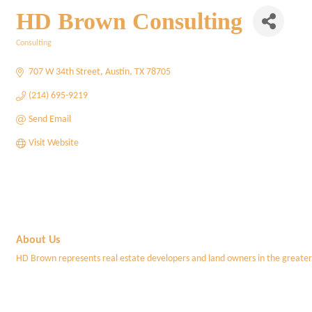
HD Brown Consulting
Consulting
Categories
707 W 34th Street
Austin
TX
78705
(214) 695-9219
Send Email
Visit Website
About Us
HD Brown represents real estate developers and land owners in the greater