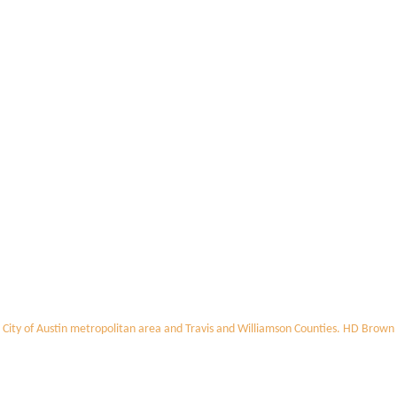
 City of Austin metropolitan area and Travis and Williamson Counties. HD Brown