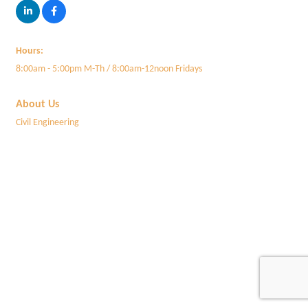
Hours:
8:00am - 5:00pm M-Th / 8:00am-12noon Fridays
About Us
Civil Engineering