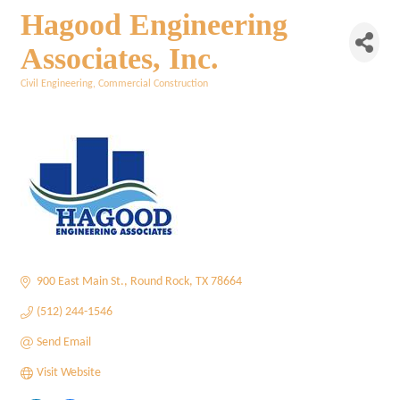
Hagood Engineering
Associates, Inc.
Civil Engineering
Commercial Construction
Categories
900 East Main St.
Round Rock
TX
78664
(512) 244-1546
Send Email
Visit Website