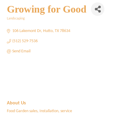
Growing for Good
Landscaping
Categories
106 Lakemont Dr
Hutto
TX
78634
(512) 529-7536
Send Email
About Us
Food Garden sales, Installation, service