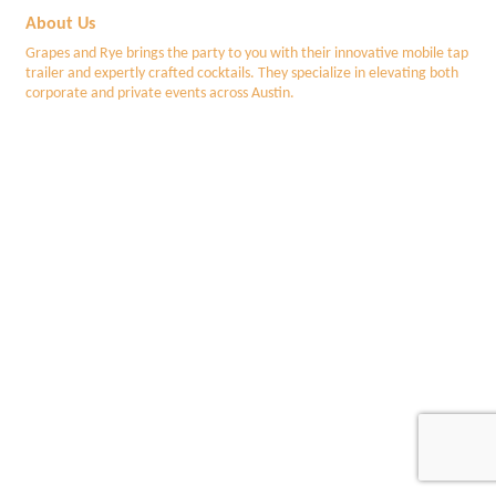
About Us
Grapes and Rye brings the party to you with their innovative mobile tap
trailer and expertly crafted cocktails. They specialize in elevating both
corporate and private events across Austin.