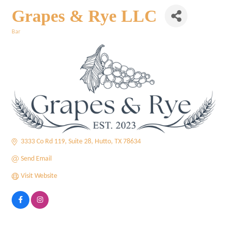
Grapes & Rye LLC
Bar
Categories
3333 Co Rd 119
Suite 28
Hutto
TX
78634
Send Email
Visit Website