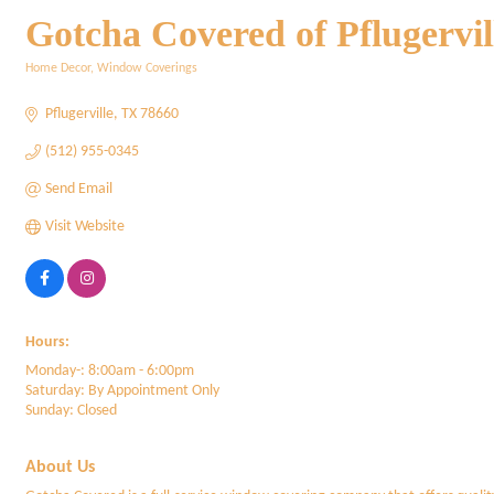
Gotcha Covered of Pflugervil
Home Decor
Window Coverings
Categories
Pflugerville
TX
78660
(512) 955-0345
Send Email
Visit Website
Hours:
Monday-: 8:00am - 6:00pm
Saturday: By Appointment Only
Sunday: Closed
About Us