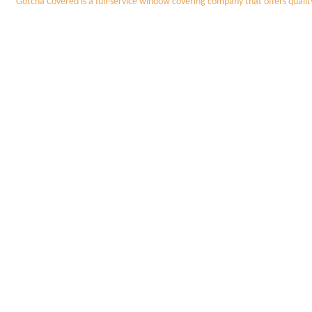
Gotcha Covered is a full-service window covering company that offers quali