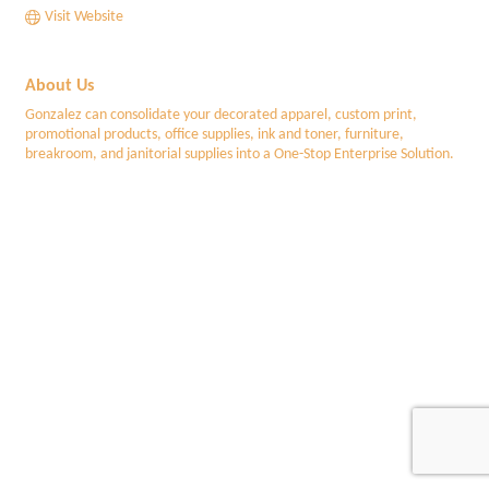
Visit Website
About Us
Gonzalez can consolidate your decorated apparel, custom print,
promotional products, office supplies, ink and toner, furniture,
breakroom, and janitorial supplies into a One-Stop Enterprise Solution.