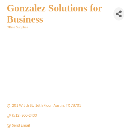
Gonzalez Solutions for
Business
Office Supplies
Categories
201 W 5th St
16th Floor
Austin
TX
78701
(512) 300-2400
Send Email