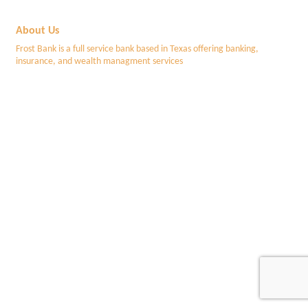
About Us
Frost Bank is a full service bank based in Texas offering banking,
insurance, and wealth managment services