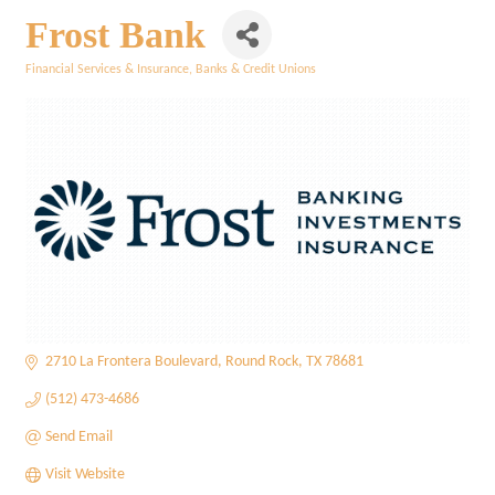
Frost Bank
Financial Services & Insurance
Banks & Credit Unions
Categories
2710 La Frontera Boulevard
Round Rock
TX
78681
(512) 473-4686
Send Email
Visit Website