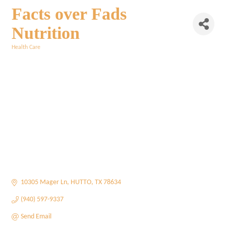
Facts over Fads
Nutrition
Health Care
Categories
10305 Mager Ln
HUTTO
TX
78634
(940) 597-9337
Send Email