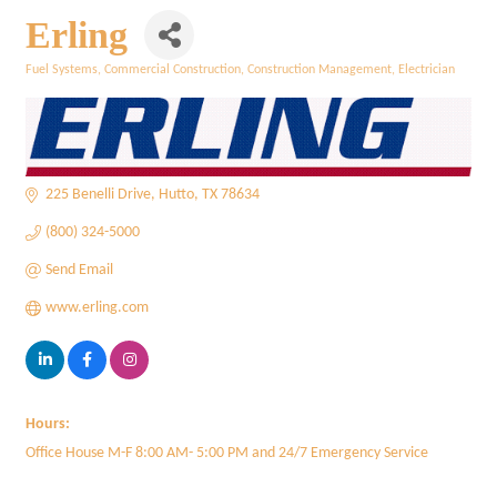
Erling
Fuel Systems
Commercial Construction
Construction Management
Electrician
Categories
225 Benelli Drive
Hutto
TX
78634
(800) 324-5000
Send Email
www.erling.com
Hours:
Office House M-F 8:00 AM- 5:00 PM and 24/7 Emergency Service