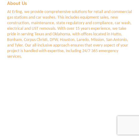
About Us
At Erling, we provide comprehensive solutions for retail and commercial
gas stations and car washes. This includes equipment sales, new
construction, maintenance, state regulatory and compliance, car wash,
electrical and UST removals. With over 15 years experience, we take
pride in serving Texas and Oklahoma, with offices located in Hutto,
Bonham, Corpus Christi, DFW, Houston, Laredo, Mission, San Antonio,
and Tyler. Our all-inclusive approach ensures that every aspect of your
project is handled with expertise, including 24/7 365 emergency
services.