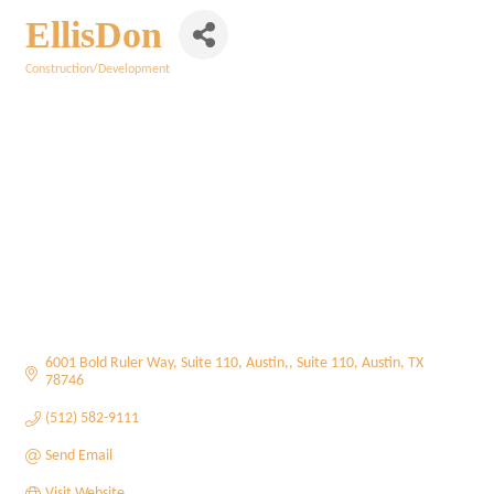
EllisDon
Construction/Development
Categories
6001 Bold Ruler Way, Suite 110, Austin,
Suite 110
Austin
TX
78746
(512) 582-9111
Send Email
Visit Website