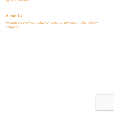
About Us
An employee-owned global construction services and technology
company.