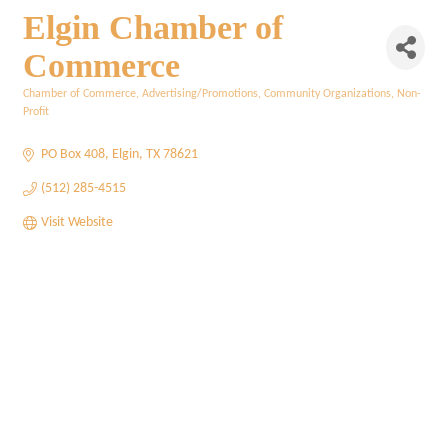
Elgin Chamber of
Commerce
Chamber of Commerce
Advertising/Promotions
Community Organizations
Non-
Categories
Profit
PO Box 408
Elgin
TX
78621
(512) 285-4515
Visit Website