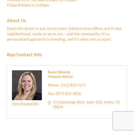
Monday thru Thursday 8:00am to 5:00pm
Friday 8:00am to 3:00pm
About Us
Down the street or just across town, Edward Jones offices are in your
neighborhood, ready to serve you – and the community. It's a
personalized approach to investing, and it's what sets us apart.
Rep/Contact Info
Kacie Edmonds
Financial Advisor
Phone:
(512) 832-9175
Fax:
(877) 837-9830
151 Exchange Blvd
Suite 100
Hutto
TX
View Personal Bio
78634