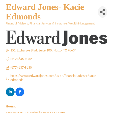
Edward Jones- Kacie
Edmonds
Financial Advisors
Financial Services & Insurance
Wealth Management
Categories
151 Exchange Blvd
Suite 100
Hutto
TX
78634
(512) 846-1032
(877) 837-9830
https://www.edwardjones.com/us-en/financial-advisor/kacie-
edmonds
Hours: