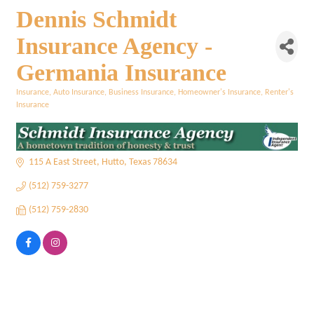
Dennis Schmidt
Insurance Agency -
Germania Insurance
Insurance
Auto Insurance
Business Insurance
Homeowner's Insurance
Renter's
Categories
Insurance
115 A East Street
Hutto
Texas
78634
(512) 759-3277
(512) 759-2830