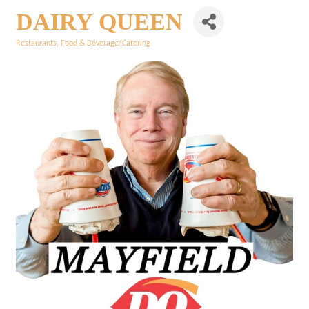
DAIRY QUEEN
Restaurants
Food & Beverage/Catering
Categories