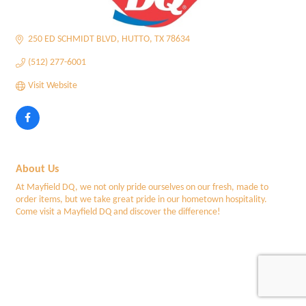
250 ED SCHMIDT BLVD
HUTTO
TX
78634
(512) 277-6001
Visit Website
About Us
At Mayfield DQ, we not only pride ourselves on our fresh, made to
order items, but we take great pride in our hometown hospitality.
Come visit a Mayfield DQ and discover the difference!