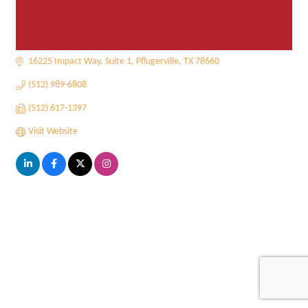
16225 Impact Way, Suite 1
Pflugerville
TX
78660
(512) 989-6808
(512) 617-1397
Visit Website