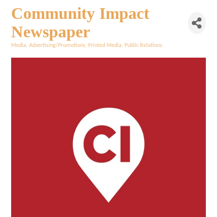
Community Impact
Newspaper
Media
Advertising/Promotions
Printed Media
Public Relations
Categories