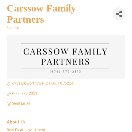
Carssow Family
Partners
Farming
Categories
6931 Ellsworth Ave
Dallas
TX
75214
(979) 777-2313
Send Email
About Us
Real Estate Investment