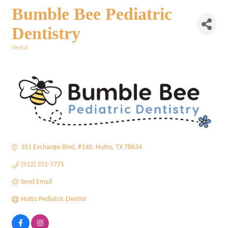
Bumble Bee Pediatric
Dentistry
Dental
Categories
351 Exchange Blvd
#140
Hutto
TX
78634
(512) 351-7771
Send Email
Hutto Pediatric Dentist