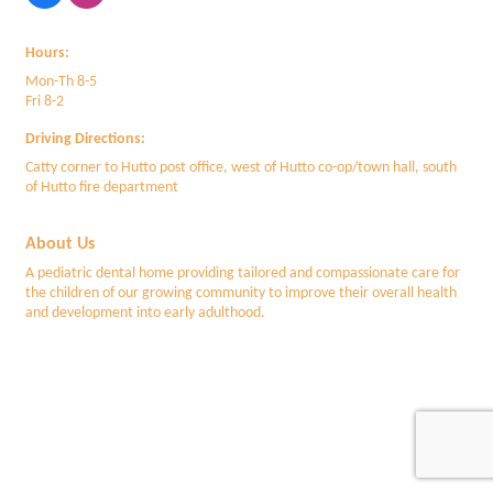
Hours:
Mon-Th 8-5
Fri 8-2
Driving Directions:
Catty corner to Hutto post office, west of Hutto co-op/town hall, south
of Hutto fire department
About Us
A pediatric dental home providing tailored and compassionate care for
the children of our growing community to improve their overall health
and development into early adulthood.