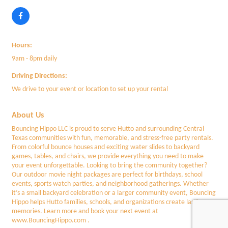
Hours:
9am - 8pm daily
Driving Directions:
We drive to your event or location to set up your rental
About Us
Bouncing Hippo LLC is proud to serve Hutto and surrounding Central
Texas communities with fun, memorable, and stress-free party rentals.
From colorful bounce houses and exciting water slides to backyard
games, tables, and chairs, we provide everything you need to make
your event unforgettable. Looking to bring the community together?
Our outdoor movie night packages are perfect for birthdays, school
events, sports watch parties, and neighborhood gatherings. Whether
it’s a small backyard celebration or a larger community event, Bouncing
Hippo helps Hutto families, schools, and organizations create lasting
memories. Learn more and book your next event at
www.BouncingHippo.com .