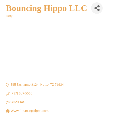
Bouncing Hippo LLC
Party
Categories
388 Exchange #124
Hutto
TX
78634
(737) 389-5555
Send Email
Www.BouncingHippo.com