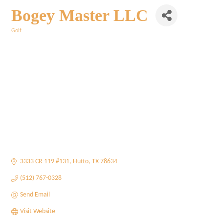
Bogey Master LLC
Golf
Categories
3333 CR 119 #131
Hutto
TX
78634
(512) 767-0328
Send Email
Visit Website