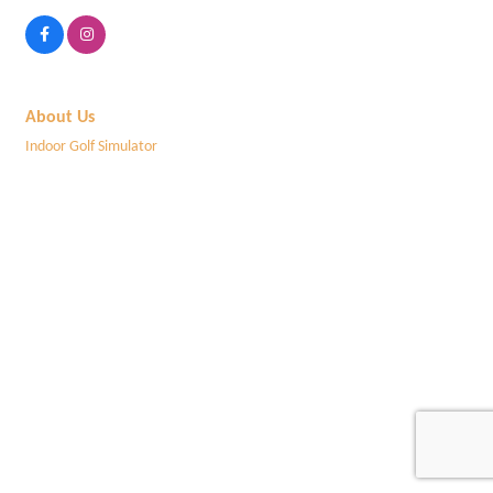
About Us
Indoor Golf Simulator