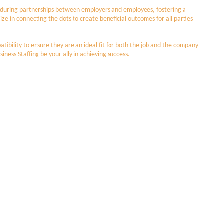
e enduring partnerships between employers and employees, fostering a
lize in connecting the dots to create beneficial outcomes for all parties
tibility to ensure they are an ideal fit for both the job and the company
siness Staffing be your ally in achieving success.