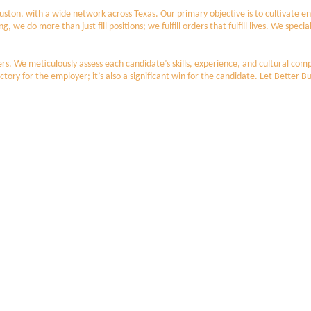
 Houston, with a wide network across Texas. Our primary objective is to cultivat
 do more than just fill positions; we fulfill orders that fulfill lives. We specia
s. We meticulously assess each candidate’s skills, experience, and cultural compa
ctory for the employer; it’s also a significant win for the candidate. Let Better Bu