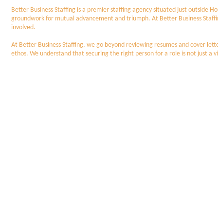
Better Business Staffing is a premier staffing agency situated just outside
groundwork for mutual advancement and triumph. At Better Business Staffing, we
involved.
At Better Business Staffing, we go beyond reviewing resumes and cover letter
ethos. We understand that securing the right person for a role is not just a vi