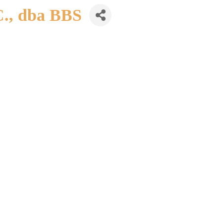
C., dba BBS