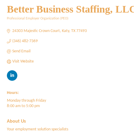
Better Business Staffing, LL
Professional Employer Organization (PEO)
Categories
24303 Majestic Crown Court
Katy
TX
77493
(346) 482-7369
Send Email
Visit Website
Hours:
Monday through Friday
8:00 am to 5:00 pm
About Us
Your employment solution specialists