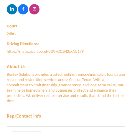
Hours:
24hrs
Driving Directions:
https://maps.app.goo.gl/8QVFcXJ5N2xxAU179
About Us
BesTex Solutions provides trusted roofing, remodeling, solar, foundation
repair and restoration services across Central Texas. With a
commitment to craftsmanship, transparency, and long-term value, our
team helps homeowners and businesses protect and enhance their
properties. We deliver reliable service and results that stand the test of
time.
Rep/Contact Info