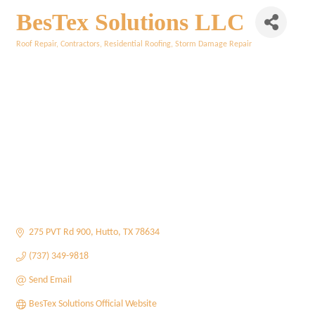
BesTex Solutions LLC
Roof Repair
Contractors
Residential Roofing
Storm Damage Repair
Categories
275 PVT Rd 900
Hutto
TX
78634
(737) 349-9818
Send Email
BesTex Solutions Official Website