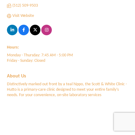
(512) 509-9503
Visit Website
Hours:
Monday - Thursday: 7:45 AM - 5:00 PM
Friday - Sunday: Closed
About Us
Distinctively marked out front by a teal hippo, the Scott & White Clinic -
Hutto is a primary-care clinic designed to meet your entire family’s
needs. For your convenience, on-site laboratory services