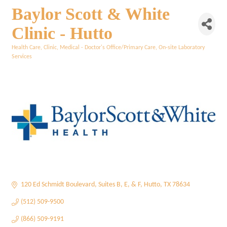
Baylor Scott & White
Clinic - Hutto
Health Care
Clinic
Medical - Doctor's Office/Primary Care
On-site Laboratory
Categories
Services
120 Ed Schmidt Boulevard
Suites B, E, & F
Hutto
TX
78634
(512) 509-9500
(866) 509-9191