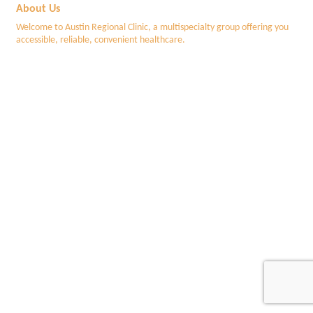
About Us
Welcome to Austin Regional Clinic, a multispecialty group offering you
accessible, reliable, convenient healthcare.