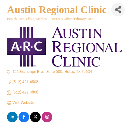
Austin Regional Clinic
Health Care
Clinic
Medical - Doctor's Office/Primary Care
Categories
151 Exchange Blvd
Suite 500
Hutto
TX
78634
(512) 421-4808
(512) 421-4808
Visit Website