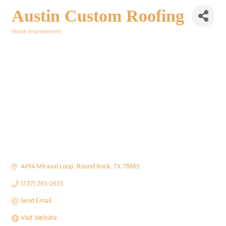
Austin Custom Roofing
Home Improvement
Categories
4494 Miraval Loop
Round Rock
TX
78665
(737) 265-2615
Send Email
Visit Website