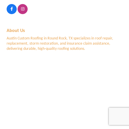
About Us
Austin Custom Roofing in Round Rock, TX specializes in roof repair,
replacement, storm restoration, and insurance claim assistance,
delivering durable, high-quality roofing solutions.