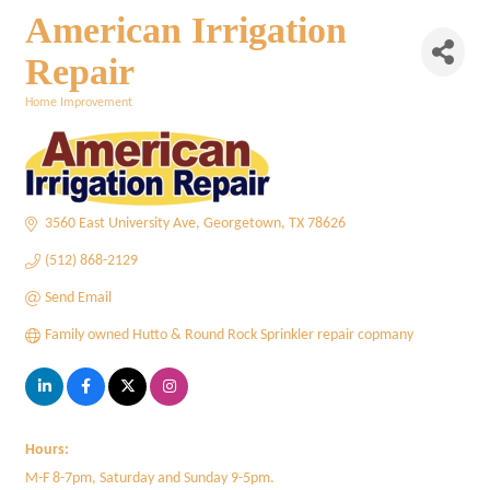
American Irrigation
Repair
Home Improvement
Categories
3560 East University Ave
Georgetown
TX
78626
(512) 868-2129
Send Email
Family owned Hutto & Round Rock Sprinkler repair copmany
Hours:
M-F 8-7pm, Saturday and Sunday 9-5pm.