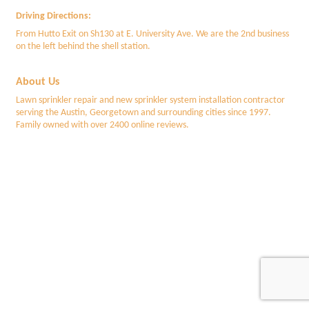
Driving Directions:
From Hutto Exit on Sh130 at E. University Ave. We are the 2nd business
on the left behind the shell station.
About Us
Lawn sprinkler repair and new sprinkler system installation contractor
serving the Austin, Georgetown and surrounding cities since 1997.
Family owned with over 2400 online reviews.